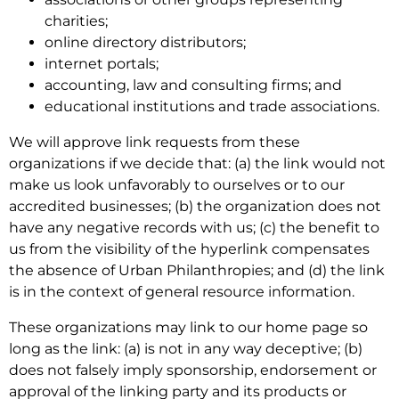
charities;
online directory distributors;
internet portals;
accounting, law and consulting firms; and
educational institutions and trade associations.
We will approve link requests from these
organizations if we decide that: (a) the link would not
make us look unfavorably to ourselves or to our
accredited businesses; (b) the organization does not
have any negative records with us; (c) the benefit to
us from the visibility of the hyperlink compensates
the absence of Urban Philanthropies; and (d) the link
is in the context of general resource information.
These organizations may link to our home page so
long as the link: (a) is not in any way deceptive; (b)
does not falsely imply sponsorship, endorsement or
approval of the linking party and its products or