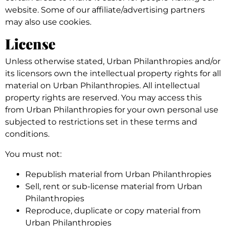
website. Some of our affiliate/advertising partners
may also use cookies.
License
Unless otherwise stated, Urban Philanthropies and/or
its licensors own the intellectual property rights for all
material on Urban Philanthropies. All intellectual
property rights are reserved. You may access this
from Urban Philanthropies for your own personal use
subjected to restrictions set in these terms and
conditions.
You must not:
Republish material from Urban Philanthropies
Sell, rent or sub-license material from Urban
Philanthropies
Reproduce, duplicate or copy material from
Urban Philanthropies