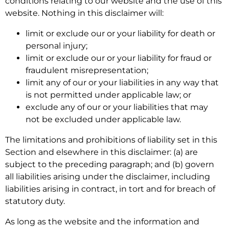
conditions relating to our website and the use of this
website. Nothing in this disclaimer will:
limit or exclude our or your liability for death or
personal injury;
limit or exclude our or your liability for fraud or
fraudulent misrepresentation;
limit any of our or your liabilities in any way that
is not permitted under applicable law; or
exclude any of our or your liabilities that may
not be excluded under applicable law.
The limitations and prohibitions of liability set in this
Section and elsewhere in this disclaimer: (a) are
subject to the preceding paragraph; and (b) govern
all liabilities arising under the disclaimer, including
liabilities arising in contract, in tort and for breach of
statutory duty.
As long as the website and the information and