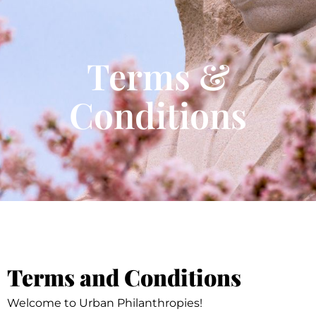
Terms &
Conditions
Terms and Conditions
Welcome to Urban Philanthropies!