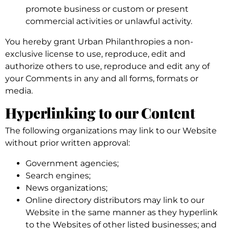
promote business or custom or present
commercial activities or unlawful activity.
You hereby grant Urban Philanthropies a non-
exclusive license to use, reproduce, edit and
authorize others to use, reproduce and edit any of
your Comments in any and all forms, formats or
media.
Hyperlinking to our Content
The following organizations may link to our Website
without prior written approval:
Government agencies;
Search engines;
News organizations;
Online directory distributors may link to our
Website in the same manner as they hyperlink
to the Websites of other listed businesses; and