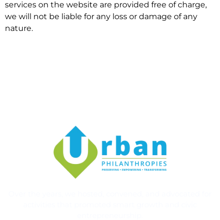
services on the website are provided free of charge,
we will not be liable for any loss or damage of any
nature.
Over the years, we hosted, convened, and advocated for
activities that promoted smart growth and civic
entrepreneurship.