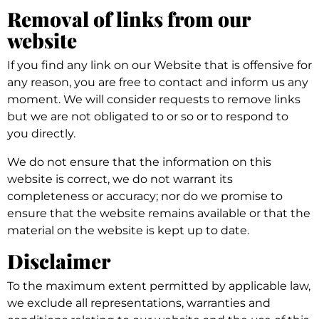
Removal of links from our
website
If you find any link on our Website that is offensive for
any reason, you are free to contact and inform us any
moment. We will consider requests to remove links
but we are not obligated to or so or to respond to
you directly.
We do not ensure that the information on this
website is correct, we do not warrant its
completeness or accuracy; nor do we promise to
ensure that the website remains available or that the
material on the website is kept up to date.
Disclaimer
To the maximum extent permitted by applicable law,
we exclude all representations, warranties and