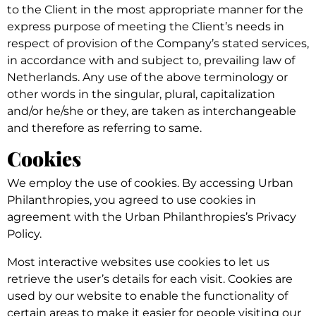
to the Client in the most appropriate manner for the
express purpose of meeting the Client’s needs in
respect of provision of the Company’s stated services,
in accordance with and subject to, prevailing law of
Netherlands. Any use of the above terminology or
other words in the singular, plural, capitalization
and/or he/she or they, are taken as interchangeable
and therefore as referring to same.
Cookies
We employ the use of cookies. By accessing Urban
Philanthropies, you agreed to use cookies in
agreement with the Urban Philanthropies’s Privacy
Policy.
Most interactive websites use cookies to let us
retrieve the user’s details for each visit. Cookies are
used by our website to enable the functionality of
certain areas to make it easier for people visiting our