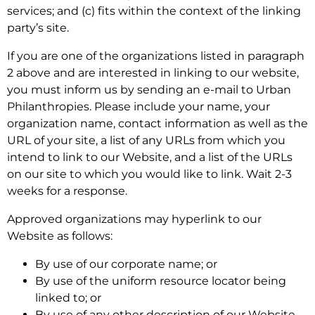
services; and (c) fits within the context of the linking
party’s site.
If you are one of the organizations listed in paragraph
2 above and are interested in linking to our website,
you must inform us by sending an e-mail to Urban
Philanthropies. Please include your name, your
organization name, contact information as well as the
URL of your site, a list of any URLs from which you
intend to link to our Website, and a list of the URLs
on our site to which you would like to link. Wait 2-3
weeks for a response.
Approved organizations may hyperlink to our
Website as follows:
By use of our corporate name; or
By use of the uniform resource locator being
linked to; or
By use of any other description of our Website