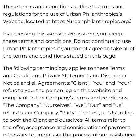
These terms and conditions outline the rules and
regulations for the use of Urban Philanthropies’s
Website, located at https://urbanphilanthropies.org/.
By accessing this website we assume you accept
these terms and conditions. Do not continue to use
Urban Philanthropies if you do not agree to take all of
the terms and conditions stated on this page.
The following terminology applies to these Terms
and Conditions, Privacy Statement and Disclaimer
Notice and all Agreements: “Client”, “You” and “Your”
refers to you, the person log on this website and
compliant to the Company’s terms and conditions.
“The Company”, “Ourselves”, “We”, “Our” and “Us”,
refers to our Company. “Party”, “Parties”, or “Us”, refers
to both the Client and ourselves. All terms refer to
the offer, acceptance and consideration of payment
necessary to undertake the process of our assistance