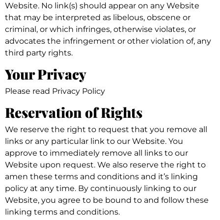
Website. No link(s) should appear on any Website
that may be interpreted as libelous, obscene or
criminal, or which infringes, otherwise violates, or
advocates the infringement or other violation of, any
third party rights.
Your Privacy
Please read Privacy Policy
Reservation of Rights
We reserve the right to request that you remove all
links or any particular link to our Website. You
approve to immediately remove all links to our
Website upon request. We also reserve the right to
amen these terms and conditions and it’s linking
policy at any time. By continuously linking to our
Website, you agree to be bound to and follow these
linking terms and conditions.