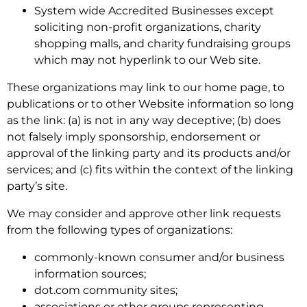
System wide Accredited Businesses except
soliciting non-profit organizations, charity
shopping malls, and charity fundraising groups
which may not hyperlink to our Web site.
These organizations may link to our home page, to
publications or to other Website information so long
as the link: (a) is not in any way deceptive; (b) does
not falsely imply sponsorship, endorsement or
approval of the linking party and its products and/or
services; and (c) fits within the context of the linking
party’s site.
We may consider and approve other link requests
from the following types of organizations:
commonly-known consumer and/or business
information sources;
dot.com community sites;
associations or other groups representing