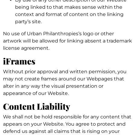
being linked to that makes sense within the
context and format of content on the linking
party’s site.
No use of Urban Philanthropies’s logo or other
artwork will be allowed for linking absent a trademark
license agreement.
iFrames
Without prior approval and written permission, you
may not create frames around our Webpages that
alter in any way the visual presentation or
appearance of our Website.
Content Liability
We shall not be hold responsible for any content that
appears on your Website. You agree to protect and
defend us against all claims that is rising on your