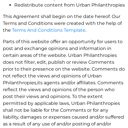
Redistribute content from Urban Philanthropies
This Agreement shall begin on the date hereof. Our
Terms and Conditions were created with the help of
the
Terms And Conditions Template
.
Parts of this website offer an opportunity for users to
post and exchange opinions and information in
certain areas of the website. Urban Philanthropies
does not filter, edit, publish or review Comments
prior to their presence on the website. Comments do
not reflect the views and opinions of Urban
Philanthropies,its agents and/or affiliates. Comments
reflect the views and opinions of the person who
post their views and opinions. To the extent
permitted by applicable laws, Urban Philanthropies
shall not be liable for the Comments or for any
liability, damages or expenses caused and/or suffered
as a result of any use of and/or posting of and/or