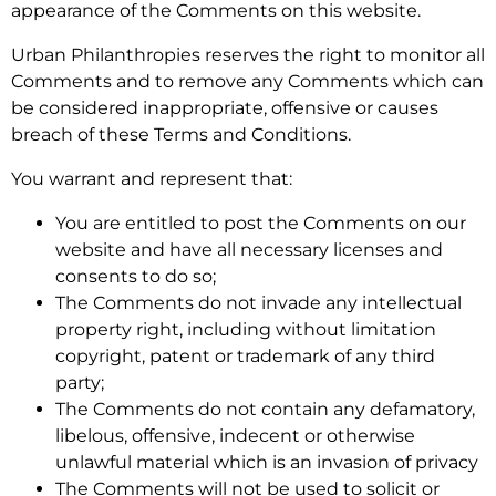
appearance of the Comments on this website.
Urban Philanthropies reserves the right to monitor all
Comments and to remove any Comments which can
be considered inappropriate, offensive or causes
breach of these Terms and Conditions.
You warrant and represent that:
You are entitled to post the Comments on our
website and have all necessary licenses and
consents to do so;
The Comments do not invade any intellectual
property right, including without limitation
copyright, patent or trademark of any third
party;
The Comments do not contain any defamatory,
libelous, offensive, indecent or otherwise
unlawful material which is an invasion of privacy
The Comments will not be used to solicit or